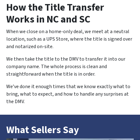
How the Title Transfer
Works in NC and SC
When we close on a home-only deal, we meet at a neutral
location, such as a UPS Store, where the title is signed over
and notarized on-site.
We then take the title to the DMV to transfer it into our
company name. The whole process is clean and
straightforward when the title is in order.
We’ve done it enough times that we know exactly what to
bring, what to expect, and how to handle any surprises at
the DMV.
What Sellers Say