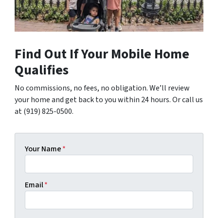
Find Out If Your Mobile Home
Qualifies
No commissions, no fees, no obligation. We’ll review
your home and get back to you within 24 hours. Or call us
at (919) 825-0500.
Your Name
*
Email
*