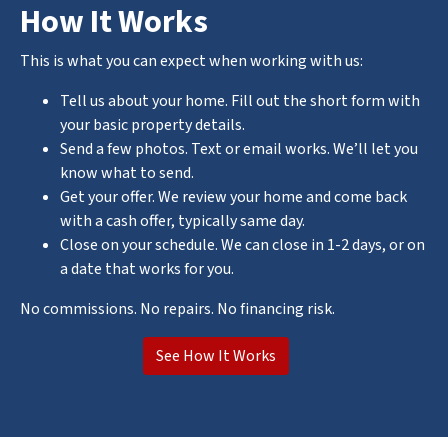
How It Works
This is what you can expect when working with us:
Tell us about your home. Fill out the short form with
your basic property details.
Send a few photos. Text or email works. We’ll let you
know what to send.
Get your offer. We review your home and come back
with a cash offer, typically same day.
Close on your schedule. We can close in 1-2 days, or on
a date that works for you.
No commissions. No repairs. No financing risk.
See How It Works