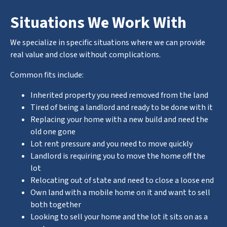
Situations We Work With
We specialize in specific situations where we can provide
real value and close without complications.
Common fits include:
Inherited property you need removed from the land
Tired of being a landlord and ready to be done with it
Replacing your home with a new build and need the
old one gone
Lot rent pressure and you need to move quickly
Landlord is requiring you to move the home off the
lot
Relocating out of state and need to close a loose end
Own land with a mobile home on it and want to sell
both together
Looking to sell your home and the lot it sits on as a