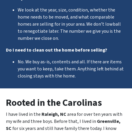
We look at the year, size, condition, whether the
home needs to be moved, and what comparable
homes are selling for in your area. We don’t lowball
to renegotiate later. The number we give you is the
number we close on.
Do I need to clean out the home before selling?
No. We buy as-is, contents and all. If there are items
you want to keep, take them. Anything left behind at
closing stays with the home.
Rooted in the Carolinas
I have lived in the
Raleigh, NC
area for over ten years with
my wife and three boys. Before that, I lived in
Greenville,
SC
for six years and still have family there today. I know