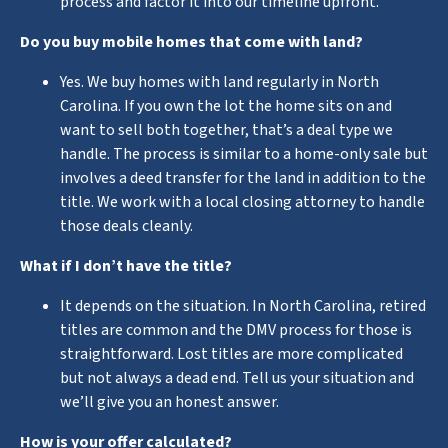
process and factor it into our timeline upfront.
Do you buy mobile homes that come with land?
Yes. We buy homes with land regularly in North
Carolina. If you own the lot the home sits on and
want to sell both together, that’s a deal type we
handle. The process is similar to a home-only sale but
involves a deed transfer for the land in addition to the
title. We work with a local closing attorney to handle
those deals cleanly.
What if I don’t have the title?
It depends on the situation. In North Carolina, retired
titles are common and the DMV process for those is
straightforward. Lost titles are more complicated
but not always a dead end. Tell us your situation and
we’ll give you an honest answer.
How is your offer calculated?