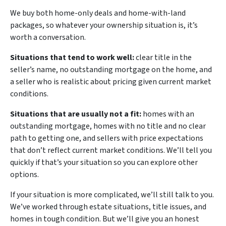
We buy both home-only deals and home-with-land
packages, so whatever your ownership situation is, it’s
worth a conversation.
Situations that tend to work well:
clear title in the
seller’s name, no outstanding mortgage on the home, and
a seller who is realistic about pricing given current market
conditions.
Situations that are usually not a fit:
homes with an
outstanding mortgage, homes with no title and no clear
path to getting one, and sellers with price expectations
that don’t reflect current market conditions. We’ll tell you
quickly if that’s your situation so you can explore other
options.
If your situation is more complicated, we’ll still talk to you.
We’ve worked through estate situations, title issues, and
homes in tough condition. But we’ll give you an honest