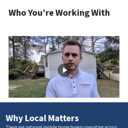
Who You’re Working With
Why Local Matters
There are national mobile home buyers operating across