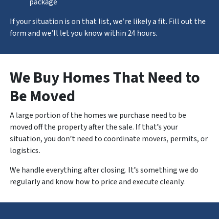
package
If your situation is on that list, we’re likely a fit. Fill out the
form and we’ll let you know within 24 hours.
We Buy Homes That Need to
Be Moved
A large portion of the homes we purchase need to be
moved off the property after the sale. If that’s your
situation, you don’t need to coordinate movers, permits, or
logistics.
We handle
everything
after closing. It’s something we do
regularly and know how to price and execute cleanly.