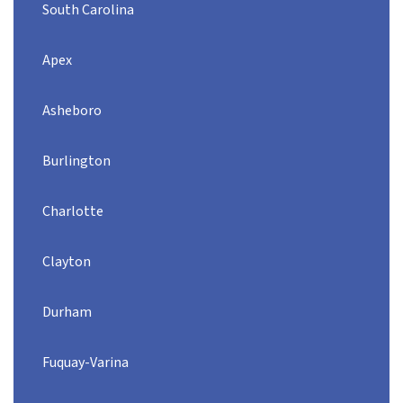
South Carolina
Apex
Asheboro
Burlington
Charlotte
Clayton
Durham
Fuquay-Varina