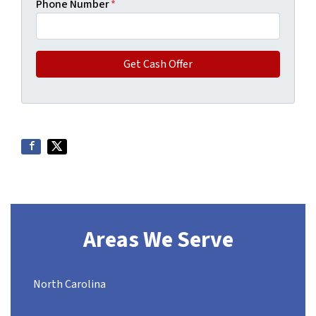
Phone Number
*
Areas We Serve
North Carolina