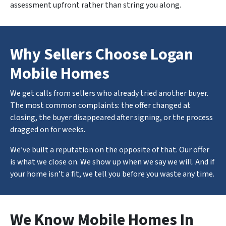
assessment upfront rather than string you along.
Why Sellers Choose Logan
Mobile Homes
We get calls from sellers who already tried another buyer.
The most common complaints: the offer changed at
closing, the buyer disappeared after signing, or the process
dragged on for weeks.
We’ve built a reputation on the opposite of that. Our offer
is what we close on. We show up when we say we will. And if
your home isn’t a fit, we tell you before you waste any time.
We Know Mobile Homes In