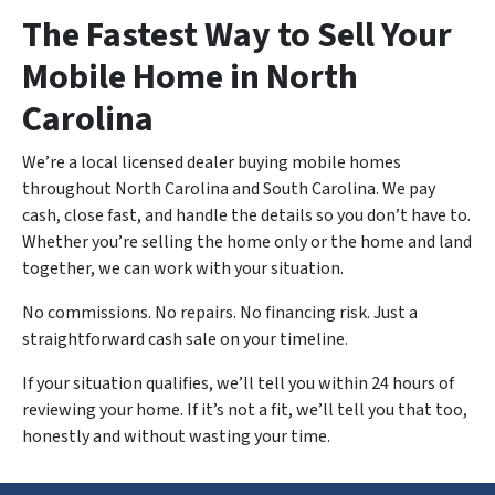
The Fastest Way to Sell Your
Mobile Home in North
Carolina
We’re a local licensed dealer buying mobile homes
throughout North Carolina and South Carolina. We pay
cash, close fast, and handle the details so you don’t have to.
Whether you’re selling the home only or the home and land
together, we can work with your situation.
No commissions. No repairs. No financing risk. Just a
straightforward cash sale on your timeline.
If your situation qualifies, we’ll tell you within 24 hours of
reviewing your home. If it’s not a fit, we’ll tell you that too,
honestly and without wasting your time.