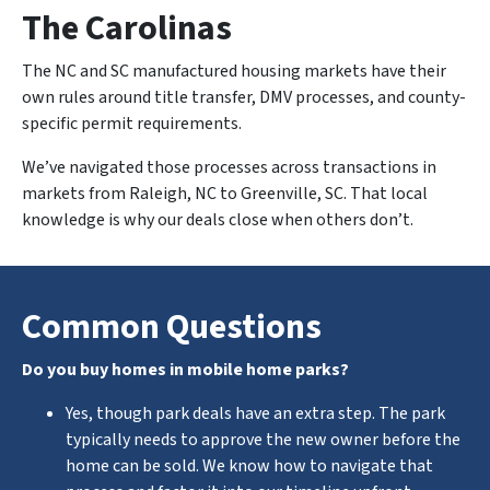
The Carolinas
The NC and SC manufactured housing markets have their
own rules around title transfer, DMV processes, and county-
specific permit requirements.
We’ve navigated those processes across transactions in
markets from Raleigh, NC to Greenville, SC. That local
knowledge is why our deals close when others don’t.
Common Questions
Do you buy homes in mobile home parks?
Yes, though park deals have an extra step. The park
typically needs to approve the new owner before the
home can be sold. We know how to navigate that