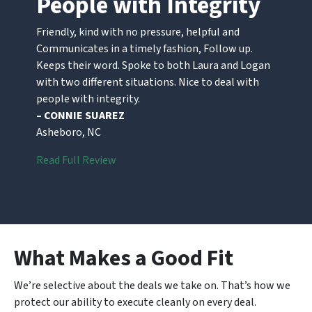
People with Integrity
Friendly, kind with no pressure, helpful and
Communicates in a timely fashion, Follow up.
Keeps their word. Spoke to both Laura and Logan
with two different situations. Nice to deal with
people with integrity.
– CONNIE SUAREZ
Asheboro, NC
Read Full Review
What Makes a Good Fit
We’re selective about the deals we take on. That’s how we
protect our ability to execute cleanly on every deal.