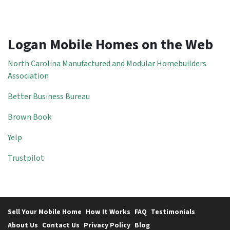
Logan Mobile Homes on the Web
North Carolina Manufactured and Modular Homebuilders
Association
Better Business Bureau
Brown Book
Yelp
Trustpilot
Sell Your Mobile Home
How It Works
FAQ
Testimonials
About Us
Contact Us
Privacy Policy
Blog