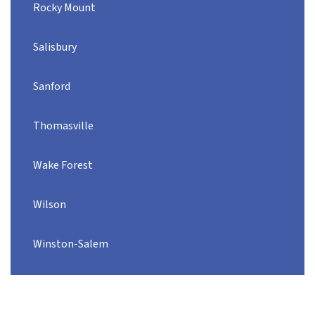
Rocky Mount
Salisbury
Sanford
Thomasville
Wake Forest
Wilson
Winston-Salem