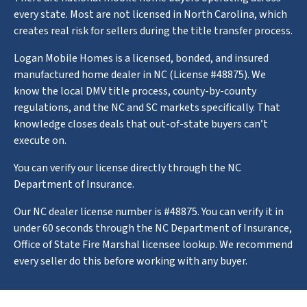
every state. Most are not licensed in North Carolina, which
creates real risk for sellers during the title transfer process.
Logan Mobile Homes is a licensed, bonded, and insured
manufactured home dealer in NC (License #48875). We
know the local DMV title process, county-by-county
regulations, and the NC and SC markets specifically. That
knowledge closes deals that out-of-state buyers can’t
execute on.
You can verify our license directly through the NC
Department of Insurance.
Our NC dealer license number is #48875. You can verify it in
under 60 seconds through the NC Department of Insurance,
Office of State Fire Marshal licensee lookup. We recommend
every seller do this before working with any buyer.