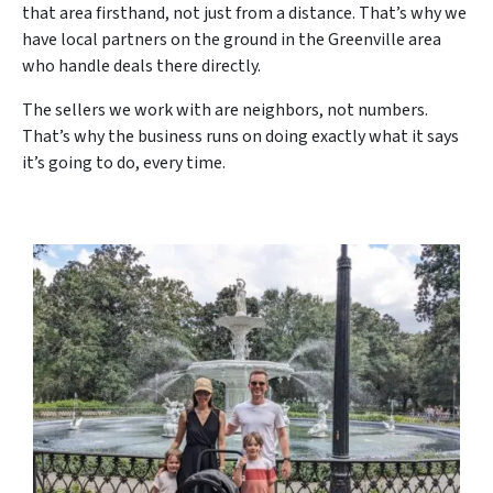
that area firsthand, not just from a distance. That’s why we
have local partners on the ground in the Greenville area
who handle deals there directly.
The sellers we work with are neighbors, not numbers.
That’s why the business runs on doing exactly what it says
it’s going to do, every time.