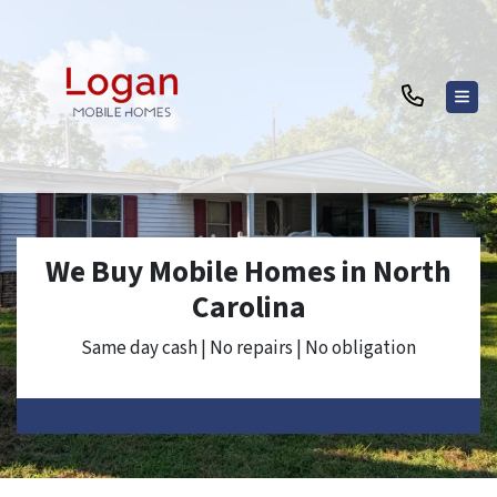
TOG
We Buy Mobile Homes in North
Carolina
Same day cash | No repairs | No obligation