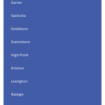
Garner
Gastonia
Goldsboro
Greensboro
High Point
Kinston
Lexington
Raleigh