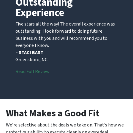
Outstanding
Experience
Five stars all the way! The overall experience was
outstanding. I look forward to doing future
business with you and will recommend you to
everyone I know.
– STACI BAST
Greensboro, NC
Read Full Review
What Makes a Good Fit
We’re selective about the deals we take on. That’s how we
protect our ability to execute cleanly on every deal.