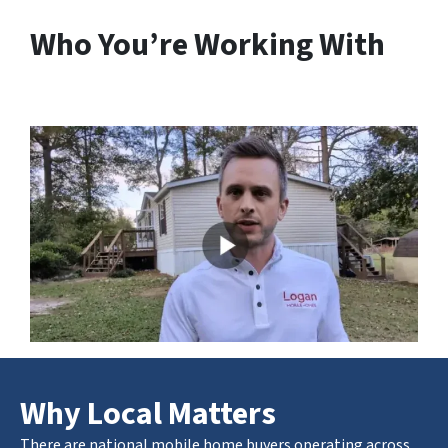
Who You’re Working With
Why Local Matters
There are national mobile home buyers operating across