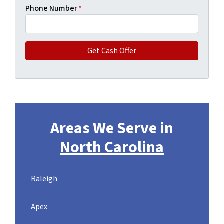
Phone Number
*
Areas We Serve in
North Carolina
Raleigh
Apex