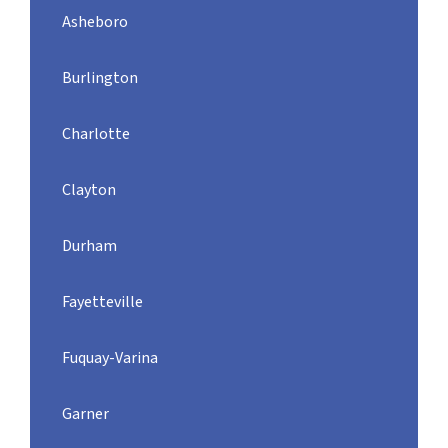
Asheboro
Burlington
Charlotte
Clayton
Durham
Fayetteville
Fuquay-Varina
Garner