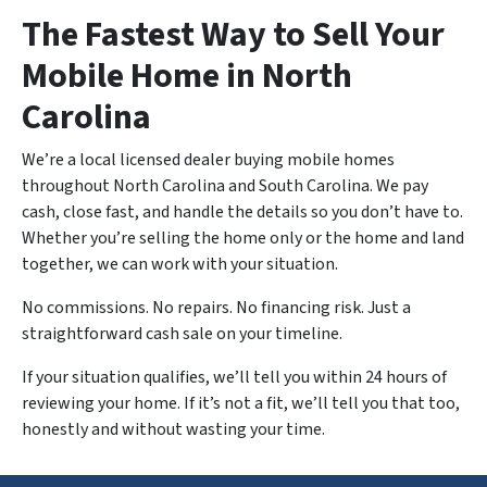
The Fastest Way to Sell Your
Mobile Home in North
Carolina
We’re a local licensed dealer buying mobile homes
throughout North Carolina and South Carolina. We pay
cash, close fast, and handle the details so you don’t have to.
Whether you’re selling the home only or the home and land
together, we can work with your situation.
No commissions. No repairs. No financing risk. Just a
straightforward cash sale on your timeline.
If your situation qualifies, we’ll tell you within 24 hours of
reviewing your home. If it’s not a fit, we’ll tell you that too,
honestly and without wasting your time.