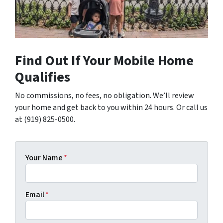
Find Out If Your Mobile Home
Qualifies
No commissions, no fees, no obligation. We’ll review
your home and get back to you within 24 hours. Or call us
at (919) 825-0500.
Your Name
*
Email
*