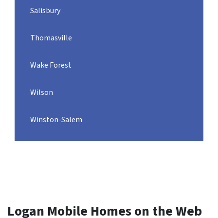
Salisbury
Thomasville
Wake Forest
Wilson
Winston-Salem
Logan Mobile Homes on the Web