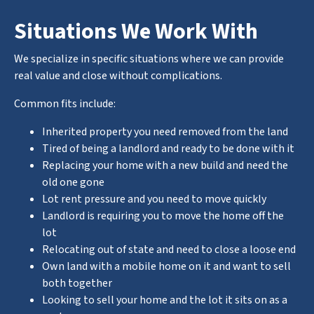
Situations We Work With
We specialize in specific situations where we can provide
real value and close without complications.
Common fits include:
Inherited property you need removed from the land
Tired of being a landlord and ready to be done with it
Replacing your home with a new build and need the
old one gone
Lot rent pressure and you need to move quickly
Landlord is requiring you to move the home off the
lot
Relocating out of state and need to close a loose end
Own land with a mobile home on it and want to sell
both together
Looking to sell your home and the lot it sits on as a