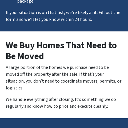
package
If your situation is on that list, we’re likely a fit. Fill out the
form and we’ll let you know within 24 hours.
We Buy Homes That Need to
Be Moved
A large portion of the homes we purchase need to be
moved off the property after the sale. If that’s your
situation, you don’t need to coordinate movers, permits, or
logistics.
We handle
everything
after closing. It’s something we do
regularly and know how to price and execute cleanly.