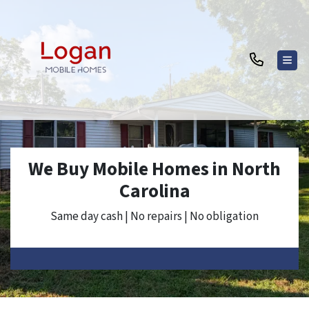
TOG
We Buy Mobile Homes in North
Carolina
Same day cash | No repairs | No obligation