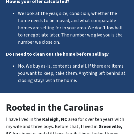
How is your offer calculated?
We look at the year, size, condition, whether the
home needs to be moved, and what comparable
homes are selling for in your area. We don’t lowball
to renegotiate later. The number we give you is the
number we close on.
Do I need to clean out the home before selling?
No. We buy as-is, contents and all. If there are items
you want to keep, take them. Anything left behind at
closing stays with the home.
Rooted in the Carolinas
I have lived in the
Raleigh, NC
area for over ten years with
my wife and three boys. Before that, I lived in
Greenville,
SC
for six years and still have family there today. I know