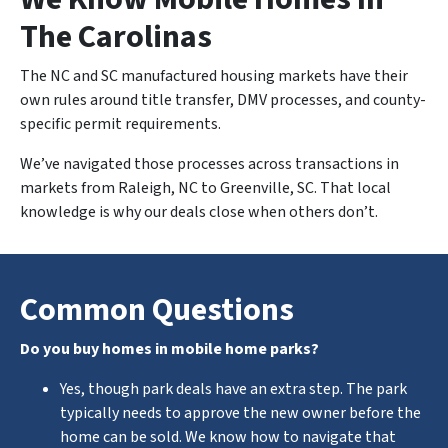
The Carolinas
The NC and SC manufactured housing markets have their
own rules around title transfer, DMV processes, and county-
specific permit requirements.
We’ve navigated those processes across transactions in
markets from Raleigh, NC to Greenville, SC. That local
knowledge is why our deals close when others don’t.
Common Questions
Do you buy homes in mobile home parks?
Yes, though park deals have an extra step. The park
typically needs to approve the new owner before the
home can be sold. We know how to navigate that