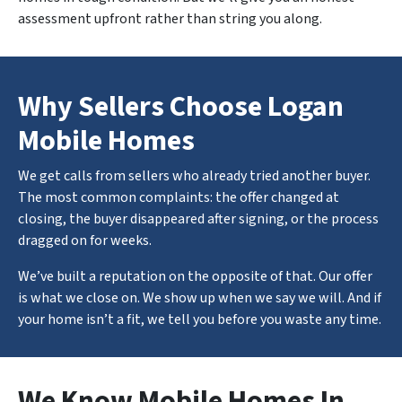
assessment upfront rather than string you along.
Why Sellers Choose Logan
Mobile Homes
We get calls from sellers who already tried another buyer.
The most common complaints: the offer changed at
closing, the buyer disappeared after signing, or the process
dragged on for weeks.
We’ve built a reputation on the opposite of that. Our offer
is what we close on. We show up when we say we will. And if
your home isn’t a fit, we tell you before you waste any time.
We Know Mobile Homes In