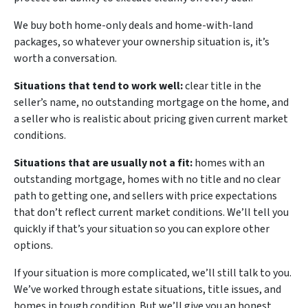
We buy both home-only deals and home-with-land
packages, so whatever your ownership situation is, it’s
worth a conversation.
Situations that tend to work well:
clear title in the
seller’s name, no outstanding mortgage on the home, and
a seller who is realistic about pricing given current market
conditions.
Situations that are usually not a fit:
homes with an
outstanding mortgage, homes with no title and no clear
path to getting one, and sellers with price expectations
that don’t reflect current market conditions. We’ll tell you
quickly if that’s your situation so you can explore other
options.
If your situation is more complicated, we’ll still talk to you.
We’ve worked through estate situations, title issues, and
homes in tough condition. But we’ll give you an honest