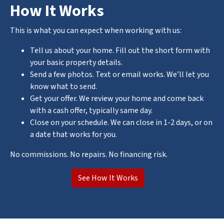
How It Works
This is what you can expect when working with us:
Tell us about your home. Fill out the short form with
your basic property details.
Send a few photos. Text or email works. We’ll let you
know what to send.
Get your offer. We review your home and come back
with a cash offer, typically same day.
Close on your schedule. We can close in 1-2 days, or on
a date that works for you.
No commissions. No repairs. No financing risk.
See How It Works