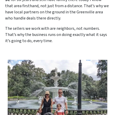
that area firsthand, not just from a distance. That’s why we
have local partners on the ground in the Greenville area
who handle deals there directly.
The sellers we work with are neighbors, not numbers.
That’s why the business runs on doing exactly what it says
it’s going to do, every time.