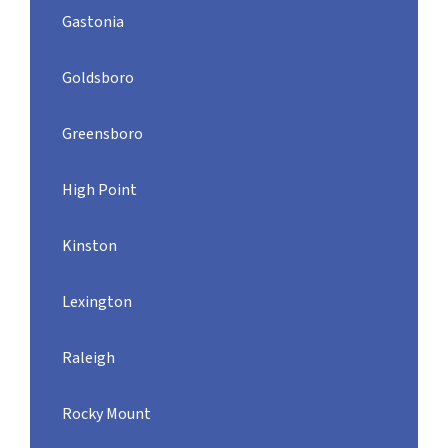
Gastonia
Goldsboro
Greensboro
High Point
Kinston
Lexington
Raleigh
Rocky Mount