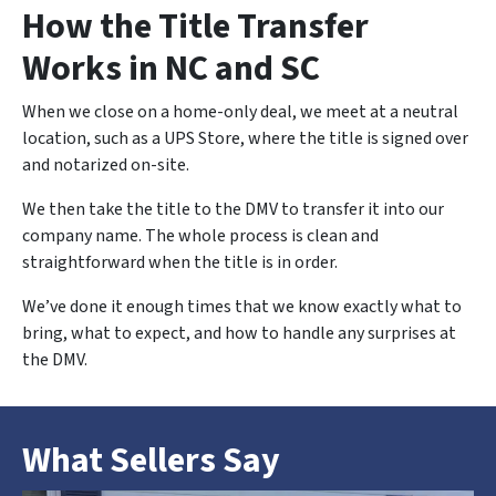
How the Title Transfer
Works in NC and SC
When we close on a home-only deal, we meet at a neutral
location, such as a UPS Store, where the title is signed over
and notarized on-site.
We then take the title to the DMV to transfer it into our
company name. The whole process is clean and
straightforward when the title is in order.
We’ve done it enough times that we know exactly what to
bring, what to expect, and how to handle any surprises at
the DMV.
What Sellers Say