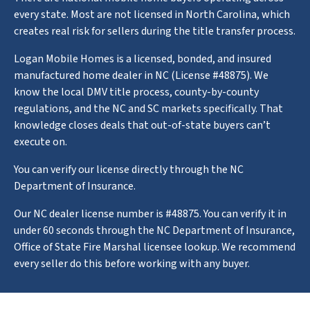
every state. Most are not licensed in North Carolina, which
creates real risk for sellers during the title transfer process.
Logan Mobile Homes is a licensed, bonded, and insured
manufactured home dealer in NC (License #48875). We
know the local DMV title process, county-by-county
regulations, and the NC and SC markets specifically. That
knowledge closes deals that out-of-state buyers can’t
execute on.
You can verify our license directly through the NC
Department of Insurance.
Our NC dealer license number is #48875. You can verify it in
under 60 seconds through the NC Department of Insurance,
Office of State Fire Marshal licensee lookup. We recommend
every seller do this before working with any buyer.