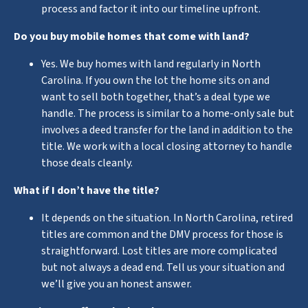
process and factor it into our timeline upfront.
Do you buy mobile homes that come with land?
Yes. We buy homes with land regularly in North
Carolina. If you own the lot the home sits on and
want to sell both together, that’s a deal type we
handle. The process is similar to a home-only sale but
involves a deed transfer for the land in addition to the
title. We work with a local closing attorney to handle
those deals cleanly.
What if I don’t have the title?
It depends on the situation. In North Carolina, retired
titles are common and the DMV process for those is
straightforward. Lost titles are more complicated
but not always a dead end. Tell us your situation and
we’ll give you an honest answer.