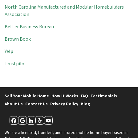
North Carolina Manufactured and Modular Homebuilders
Association
Better Business Bureau
Brown Book
Yelp
Trustpilot
Sell Your Mobile Home
How It Works
FAQ
Testimonials
About Us
Contact Us
Privacy Policy
Blog
Facebook
Google Business
Houzz
Yelp
YouTube
We are a licensed, bonded, and insured mobile home buyer based in