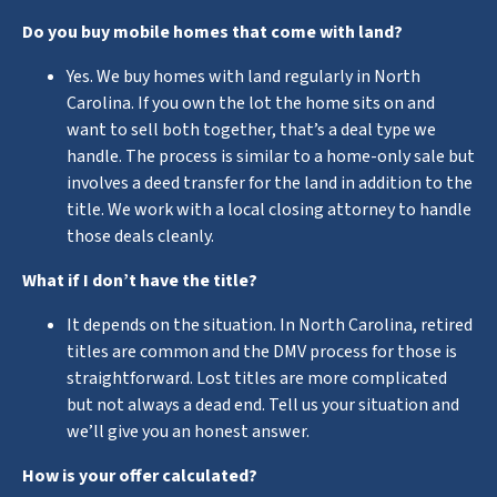
Do you buy mobile homes that come with land?
Yes. We buy homes with land regularly in North
Carolina. If you own the lot the home sits on and
want to sell both together, that’s a deal type we
handle. The process is similar to a home-only sale but
involves a deed transfer for the land in addition to the
title. We work with a local closing attorney to handle
those deals cleanly.
What if I don’t have the title?
It depends on the situation. In North Carolina, retired
titles are common and the DMV process for those is
straightforward. Lost titles are more complicated
but not always a dead end. Tell us your situation and
we’ll give you an honest answer.
How is your offer calculated?