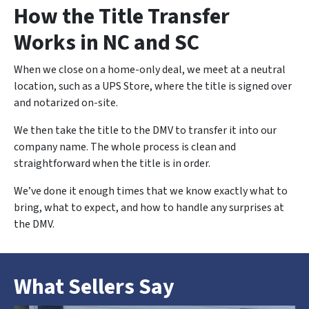
How the Title Transfer
Works in NC and SC
When we close on a home-only deal, we meet at a neutral
location, such as a UPS Store, where the title is signed over
and notarized on-site.
We then take the title to the DMV to transfer it into our
company name. The whole process is clean and
straightforward when the title is in order.
We’ve done it enough times that we know exactly what to
bring, what to expect, and how to handle any surprises at
the DMV.
What Sellers Say