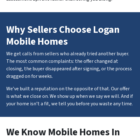
Why Sellers Choose Logan
Mobile Homes
We get calls from sellers who already tried another buyer.
The most common complaints: the offer changed at
closing, the buyer disappeared after signing, or the process
dragged on for weeks.
We’ve built a reputation on the opposite of that. Our offer
is what we close on. We show up when we say we will. And if
your home isn’t a fit, we tell you before you waste any time.
We Know Mobile Homes In