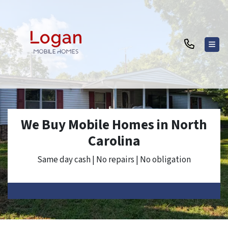
TOG
We Buy Mobile Homes in North
Carolina
Same day cash | No repairs | No obligation