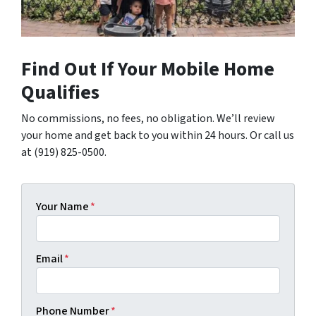
Find Out If Your Mobile Home
Qualifies
No commissions, no fees, no obligation. We’ll review
your home and get back to you within 24 hours. Or call us
at (919) 825-0500.
Your Name
*
Email
*
Phone Number
*