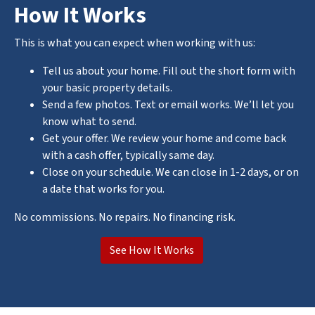
How It Works
This is what you can expect when working with us:
Tell us about your home. Fill out the short form with
your basic property details.
Send a few photos. Text or email works. We’ll let you
know what to send.
Get your offer. We review your home and come back
with a cash offer, typically same day.
Close on your schedule. We can close in 1-2 days, or on
a date that works for you.
No commissions. No repairs. No financing risk.
See How It Works