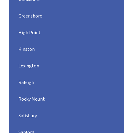
Greensboro
High Point
Kinston
Lexington
Raleigh
Rocky Mount
Salisbury
Sanford