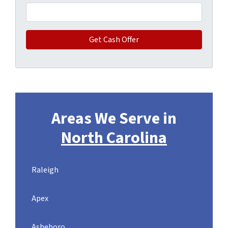
Areas We Serve in
North Carolina
Raleigh
Apex
Asheboro