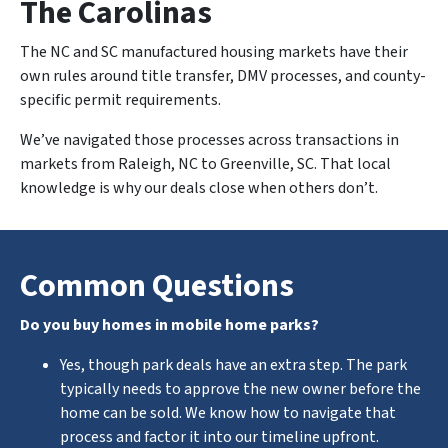
The Carolinas
The NC and SC manufactured housing markets have their
own rules around title transfer, DMV processes, and county-
specific permit requirements.
We’ve navigated those processes across transactions in
markets from Raleigh, NC to Greenville, SC. That local
knowledge is why our deals close when others don’t.
Common Questions
Do you buy homes in mobile home parks?
Yes, though park deals have an extra step. The park
typically needs to approve the new owner before the
home can be sold. We know how to navigate that
process and factor it into our timeline upfront.