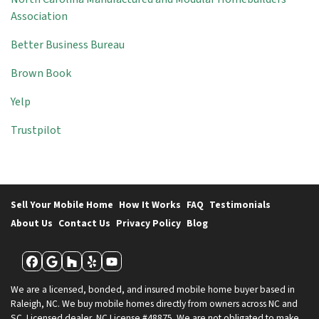
Association
Better Business Bureau
Brown Book
Yelp
Trustpilot
Sell Your Mobile Home
How It Works
FAQ
Testimonials
About Us
Contact Us
Privacy Policy
Blog
Facebook
Google Business
Houzz
Yelp
YouTube
We are a licensed, bonded, and insured mobile home buyer based in
Raleigh, NC. We buy mobile homes directly from owners across NC and
SC. Licensed dealer, NC License #48875. We are not obligated to make