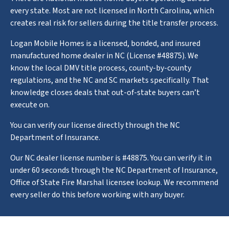
every state. Most are not licensed in North Carolina, which
creates real risk for sellers during the title transfer process.
Logan Mobile Homes is a licensed, bonded, and insured
manufactured home dealer in NC (License #48875). We
know the local DMV title process, county-by-county
regulations, and the NC and SC markets specifically. That
knowledge closes deals that out-of-state buyers can’t
execute on.
You can verify our license directly through the NC
Department of Insurance.
Our NC dealer license number is #48875. You can verify it in
under 60 seconds through the NC Department of Insurance,
Office of State Fire Marshal licensee lookup. We recommend
every seller do this before working with any buyer.