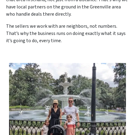
have local partners on the ground in the Greenville area
who handle deals there directly.
The sellers we work with are neighbors, not numbers.
That’s why the business runs on doing exactly what it says
it’s going to do, every time.