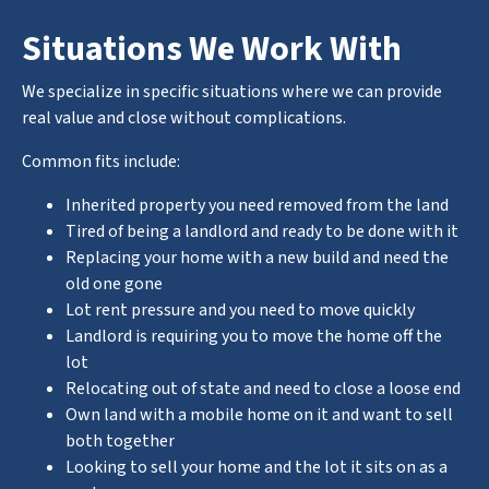
Situations We Work With
We specialize in specific situations where we can provide
real value and close without complications.
Common fits include:
Inherited property you need removed from the land
Tired of being a landlord and ready to be done with it
Replacing your home with a new build and need the
old one gone
Lot rent pressure and you need to move quickly
Landlord is requiring you to move the home off the
lot
Relocating out of state and need to close a loose end
Own land with a mobile home on it and want to sell
both together
Looking to sell your home and the lot it sits on as a