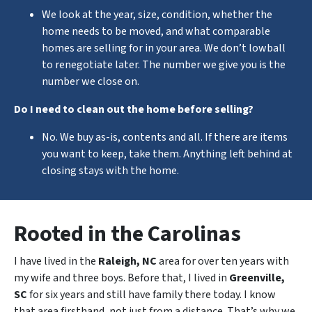
We look at the year, size, condition, whether the
home needs to be moved, and what comparable
homes are selling for in your area. We don’t lowball
to renegotiate later. The number we give you is the
number we close on.
Do I need to clean out the home before selling?
No. We buy as-is, contents and all. If there are items
you want to keep, take them. Anything left behind at
closing stays with the home.
Rooted in the Carolinas
I have lived in the
Raleigh, NC
area for over ten years with
my wife and three boys. Before that, I lived in
Greenville,
SC
for six years and still have family there today. I know
that area firsthand, not just from a distance. That’s why we