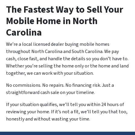
The Fastest Way to Sell Your
Mobile Home in North
Carolina
We’re a local licensed dealer buying mobile homes
throughout North Carolina and South Carolina. We pay
cash, close fast, and handle the details so you don’t have to.
Whether you’re selling the home only or the home and land
together, we can work with your situation.
No commissions. No repairs. No financing risk. Just a
straightforward cash sale on your timeline.
If your situation qualifies, we’ll tell you within 24 hours of
reviewing your home. If it’s not a fit, we’ll tell you that too,
honestly and without wasting your time.