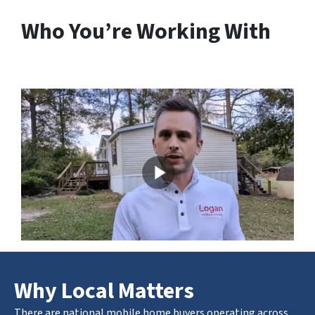
Who You’re Working With
Why Local Matters
There are national mobile home buyers operating across