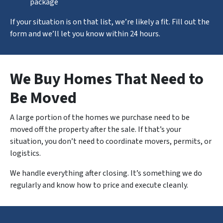
package
If your situation is on that list, we’re likely a fit. Fill out the
form and we’ll let you know within 24 hours.
We Buy Homes That Need to
Be Moved
A large portion of the homes we purchase need to be
moved off the property after the sale. If that’s your
situation, you don’t need to coordinate movers, permits, or
logistics.
We handle
everything
after closing. It’s something we do
regularly and know how to price and execute cleanly.