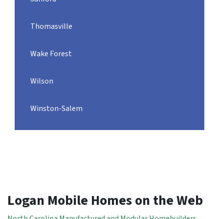
Thomasville
Wake Forest
Wilson
Winston-Salem
Logan Mobile Homes on the Web
North Carolina Manufactured and Modular Homebuilders