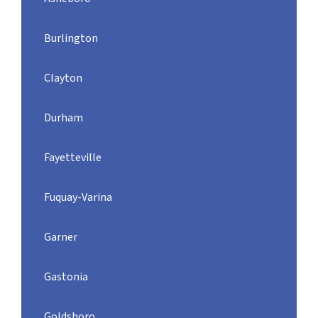
Burlington
Clayton
Durham
Fayetteville
Fuquay-Varina
Garner
Gastonia
Goldsboro