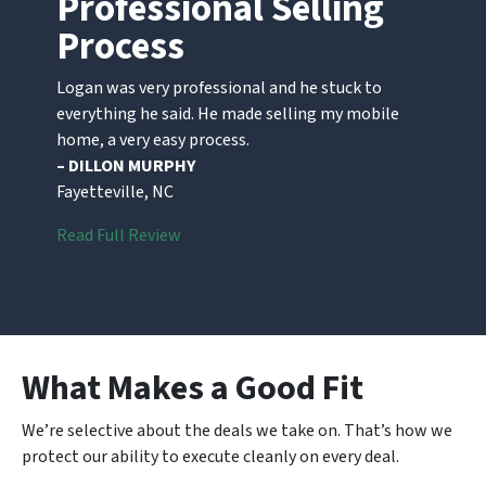
Professional Selling
Process
Logan was very professional and he stuck to
everything he said. He made selling my mobile
home, a very easy process.
– DILLON MURPHY
Fayetteville, NC
Read Full Review
What Makes a Good Fit
We’re selective about the deals we take on. That’s how we
protect our ability to execute cleanly on every deal.