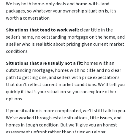
We buy both home-only deals and home-with-land
packages, so whatever your ownership situation is, it’s
worth a conversation.
Situations that tend to work well:
clear title in the
seller’s name, no outstanding mortgage on the home, and
a seller who is realistic about pricing given current market
conditions.
Situations that are usually not a fit:
homes with an
outstanding mortgage, homes with no title and no clear
path to getting one, and sellers with price expectations
that don’t reflect current market conditions. We’ll tell you
quickly if that’s your situation so you can explore other
options.
If your situation is more complicated, we’ll still talk to you.
We’ve worked through estate situations, title issues, and
homes in tough condition. But we’ll give you an honest
assessment upfront rather than string you along.