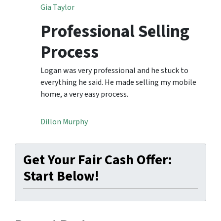
Gia Taylor
Professional Selling
Process
Logan was very professional and he stuck to
everything he said. He made selling my mobile
home, a very easy process.
Dillon Murphy
Get Your Fair Cash Offer:
Start Below!