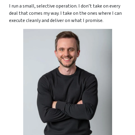
I run a small, selective operation. I don’t take on every
deal that comes my way. I take on the ones where I can
execute cleanly and deliver on what I promise.