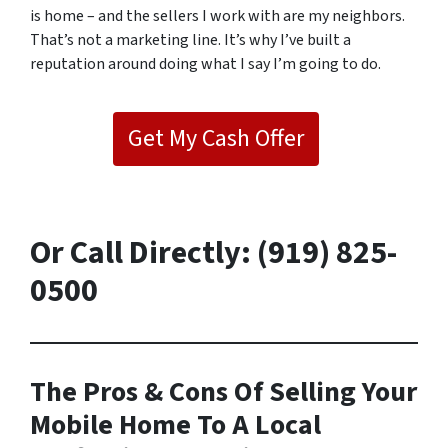
is home – and the sellers I work with are my neighbors.
That’s not a marketing line. It’s why I’ve built a
reputation around doing what I say I’m going to do.
Get My Cash Offer
Or
Call Directly: (919) 825-
0500
The Pros & Cons Of Selling Your
Mobile Home To A Local