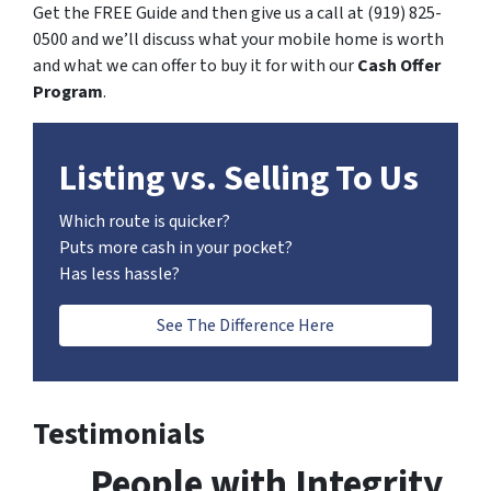
Get the FREE Guide and then give us a call at (919) 825-
0500 and we’ll discuss what your mobile home is worth
and what we can offer to buy it for with our
Cash Offer
Program
.
Listing vs. Selling To Us
Which route is quicker?
Puts more cash in your pocket?
Has less hassle?
See The Difference Here
Testimonials
People with Integrity