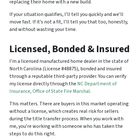
replacing their home with a new build.
If your situation qualifies, I’ll tell you quickly and we’ll
move fast. If it’s not a fit, I’ll tell you that too, honestly,
and without wasting your time.
Licensed, Bonded & Insured
I’m a licensed manufactured home dealer in the state of
North Carolina (License #48875), bonded and insured
through a reputable third-party provider. You can verify
my license directly through the
NC Department of
Insurance, Office of State Fire Marshal
.
This matters. There are buyers in this market operating
without a license, which creates real risk for sellers
during the title transfer process. When you work with
me, you’re working with someone who has taken the
steps to do this right.