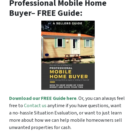
Professional Mobile Home
Buyer
– FREE Guide:
Download our FREE Guide here
.
Or, you can always feel
free to
Contact us
anytime if you have questions, want
a no-hassle Situation Evaluation, or want to just learn
more about how we can help mobile homeowners sell
unwanted properties for cash.