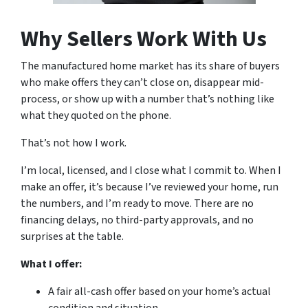
Why Sellers Work With Us
The manufactured home market has its share of buyers
who make offers they can’t close on, disappear mid-
process, or show up with a number that’s nothing like
what they quoted on the phone.
That’s not how I work.
I’m local, licensed, and I close what I commit to. When I
make an offer, it’s because I’ve reviewed your home, run
the numbers, and I’m ready to move. There are no
financing delays, no third-party approvals, and no
surprises at the table.
What I offer:
A fair all-cash offer based on your home’s actual