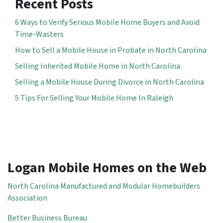
Recent Posts
6 Ways to Verify Serious Mobile Home Buyers and Avoid
Time-Wasters
How to Sell a Mobile House in Probate in North Carolina
Selling Inherited Mobile Home in North Carolina
Selling a Mobile House During Divorce in North Carolina
5 Tips For Selling Your Mobile Home In Raleigh
Logan Mobile Homes on the Web
North Carolina Manufactured and Modular Homebuilders
Association
Better Business Bureau