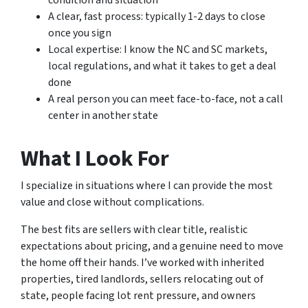
condition and situation
A clear, fast process: typically 1-2 days to close
once you sign
Local expertise: I know the NC and SC markets,
local regulations, and what it takes to get a deal
done
A real person you can meet face-to-face, not a call
center in another state
What I Look For
I specialize in situations where I can provide the most
value and close without complications.
The best fits are sellers with clear title, realistic
expectations about pricing, and a genuine need to move
the home off their hands. I’ve worked with inherited
properties, tired landlords, sellers relocating out of
state, people facing lot rent pressure, and owners