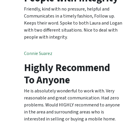
Friendly, kind with no pressure, helpful and
Communicates in a timely fashion, Follow up.
Keeps their word. Spoke to both Laura and Logan
with two different situations. Nice to deal with
people with integrity.
Connie Suarez
Highly Recommend
To Anyone
He is absolutely wonderful to work with. Very
reasonable and great communication. Had zero
problems. Would HIGHLY recommend to anyone
in the area and surrounding areas who is
interested in selling or buying a mobile home.