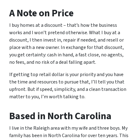
A Note on Price
I buy homes at a discount – that’s how the business
works and I won’t pretend otherwise. What I buy at a
discount, I then invest in, repair if needed, and resell or
place with a new owner. In exchange for that discount,
you get certainty: cash in hand, a fast close, no agents,
no fees, and no risk of a deal falling apart.
If getting top retail dollar is your priority and you have
the time and resources to pursue that, I’ll tell you that
upfront. But if speed, simplicity, and a clean transaction
matter to you, I’m worth talking to.
Based in North Carolina
I live in the Raleigh area with my wife and three boys. My
family has been in North Carolina for over ten years. This