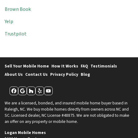
Brown Book
Yelp
Trustpilot
Sell Your Mobile Home
How It Works
FAQ
Testimonials
About Us
Contact Us
Privacy Policy
Blog
Facebook
Google Business
Houzz
Yelp
YouTube
We are a licensed, bonded, and insured mobile home buyer based in
Raleigh, NC. We buy mobile homes directly from owners across NC and
SC. Licensed dealer, NC License #48875. We are not obligated to make
an offer on any property or mobile home.
Logan Mobile Homes