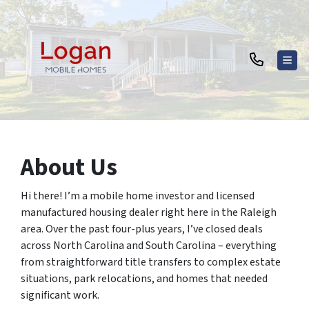
TOG
About Us
Hi there! I’m a mobile home investor and licensed
manufactured housing dealer right here in the Raleigh
area. Over the past four-plus years, I’ve closed deals
across North Carolina and South Carolina – everything
from straightforward title transfers to complex estate
situations, park relocations, and homes that needed
significant work.