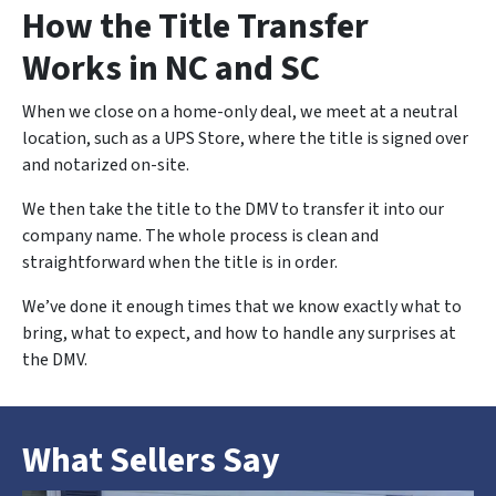
How the Title Transfer
Works in NC and SC
When we close on a home-only deal, we meet at a neutral
location, such as a UPS Store, where the title is signed over
and notarized on-site.
We then take the title to the DMV to transfer it into our
company name. The whole process is clean and
straightforward when the title is in order.
We’ve done it enough times that we know exactly what to
bring, what to expect, and how to handle any surprises at
the DMV.
What Sellers Say