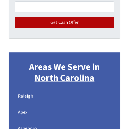
Areas We Serve in
North Carolina
Raleigh
Apex
Asheboro