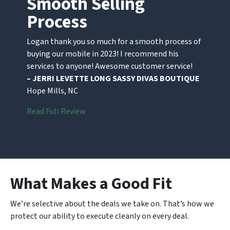
Smooth Selling
Process
Logan thank you so much for a smooth process of
buying our mobile in 2023! I recommend his
services to anyone! Awesome customer service!
– JERRI LEVETTE LONG SASSY DIVAS BOUTIQUE
Hope Mills, NC
Read Full Review
What Makes a Good Fit
We’re selective about the deals we take on. That’s how we
protect our ability to execute cleanly on every deal.