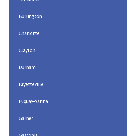
Burlington
Charlotte
Clayton
Durham
Fayetteville
Fuquay-Varina
Garner
Gastonia