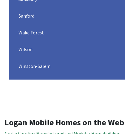
Sanford
Wake Forest
Wilson
Winston-Salem
Logan Mobile Homes on the Web
North Carolina Manufactured and Modular Homebuilders