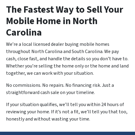
The Fastest Way to Sell Your
Mobile Home in North
Carolina
We’re a local licensed dealer buying mobile homes
throughout North Carolina and South Carolina. We pay
cash, close fast, and handle the details so you don’t have to.
Whether you’re selling the home only or the home and land
together, we can work with your situation.
No commissions. No repairs. No financing risk. Just a
straightforward cash sale on your timeline.
If your situation qualifies, we’ll tell you within 24 hours of
reviewing your home. If it’s not a fit, we’ll tell you that too,
honestly and without wasting your time.