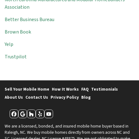
Association
Better Business Bureau
Brown Book
Yelp
Trustpilot
Sell Your Mobile Home
How It Works
FAQ
Testimonials
About Us
Contact Us
Privacy Policy
Blog
Facebook
Google Business
Houzz
Yelp
YouTube
We are a licensed, bonded, and insured mobile home buyer based in
Raleigh, NC. We buy mobile homes directly from owners across NC and
SC. Licensed dealer, NC License #48875. We are not obligated to make