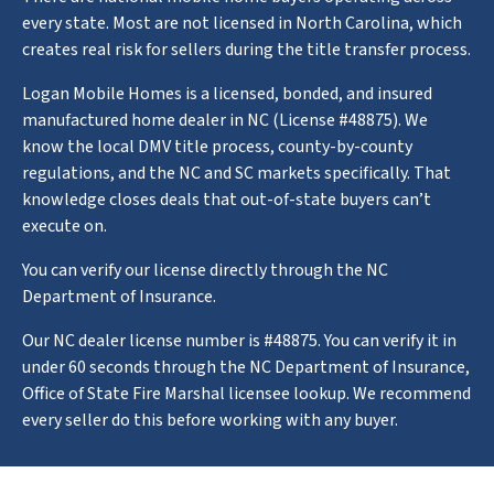
every state. Most are not licensed in North Carolina, which
creates real risk for sellers during the title transfer process.
Logan Mobile Homes is a licensed, bonded, and insured
manufactured home dealer in NC (License #48875). We
know the local DMV title process, county-by-county
regulations, and the NC and SC markets specifically. That
knowledge closes deals that out-of-state buyers can’t
execute on.
You can verify our license directly through the NC
Department of Insurance.
Our NC dealer license number is #48875. You can verify it in
under 60 seconds through the NC Department of Insurance,
Office of State Fire Marshal licensee lookup. We recommend
every seller do this before working with any buyer.