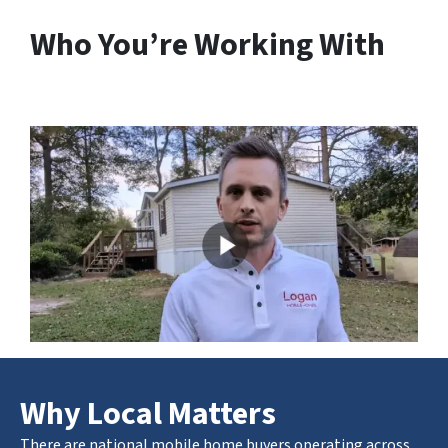
Who You’re Working With
Why Local Matters
There are national mobile home buyers operating across