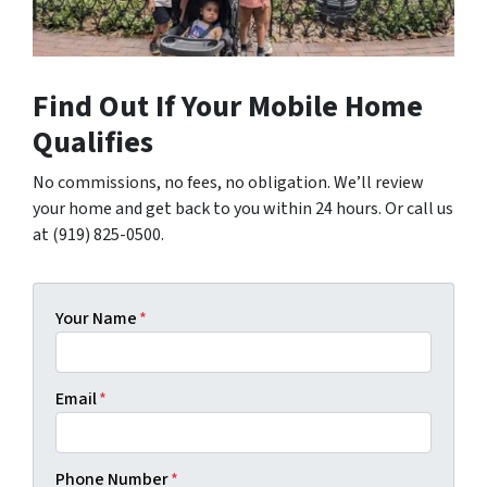
Find Out If Your Mobile Home
Qualifies
No commissions, no fees, no obligation. We’ll review
your home and get back to you within 24 hours. Or call us
at (919) 825-0500.
Your Name
*
Email
*
Phone Number
*