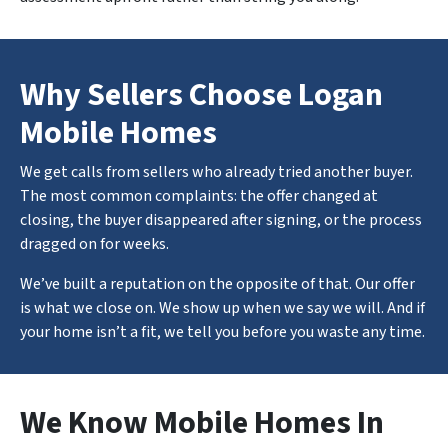
Why Sellers Choose Logan
Mobile Homes
We get calls from sellers who already tried another buyer.
The most common complaints: the offer changed at
closing, the buyer disappeared after signing, or the process
dragged on for weeks.
We’ve built a reputation on the opposite of that. Our offer
is what we close on. We show up when we say we will. And if
your home isn’t a fit, we tell you before you waste any time.
We Know Mobile Homes In