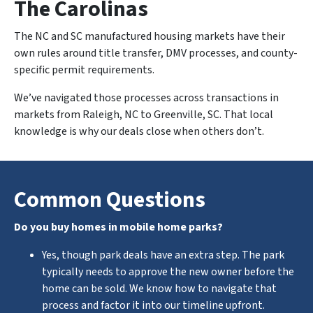
The Carolinas
The NC and SC manufactured housing markets have their
own rules around title transfer, DMV processes, and county-
specific permit requirements.
We’ve navigated those processes across transactions in
markets from Raleigh, NC to Greenville, SC. That local
knowledge is why our deals close when others don’t.
Common Questions
Do you buy homes in mobile home parks?
Yes, though park deals have an extra step. The park
typically needs to approve the new owner before the
home can be sold. We know how to navigate that
process and factor it into our timeline upfront.