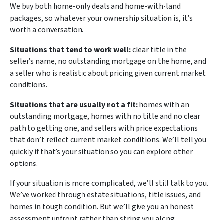
We buy both home-only deals and home-with-land
packages, so whatever your ownership situation is, it’s
worth a conversation.
Situations that tend to work well:
clear title in the
seller’s name, no outstanding mortgage on the home, and
a seller who is realistic about pricing given current market
conditions.
Situations that are usually not a fit:
homes with an
outstanding mortgage, homes with no title and no clear
path to getting one, and sellers with price expectations
that don’t reflect current market conditions. We’ll tell you
quickly if that’s your situation so you can explore other
options.
If your situation is more complicated, we’ll still talk to you.
We’ve worked through estate situations, title issues, and
homes in tough condition. But we’ll give you an honest
assessment upfront rather than string you along.