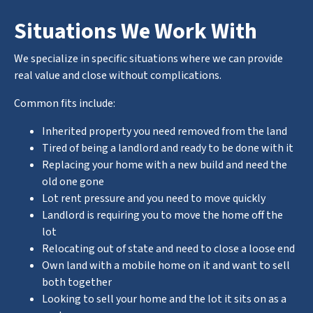
Situations We Work With
We specialize in specific situations where we can provide
real value and close without complications.
Common fits include:
Inherited property you need removed from the land
Tired of being a landlord and ready to be done with it
Replacing your home with a new build and need the
old one gone
Lot rent pressure and you need to move quickly
Landlord is requiring you to move the home off the
lot
Relocating out of state and need to close a loose end
Own land with a mobile home on it and want to sell
both together
Looking to sell your home and the lot it sits on as a