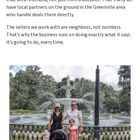
have local partners on the ground in the Greenville area
who handle deals there directly.
The sellers we work with are neighbors, not numbers.
That’s why the business runs on doing exactly what it says
it’s going to do, every time.