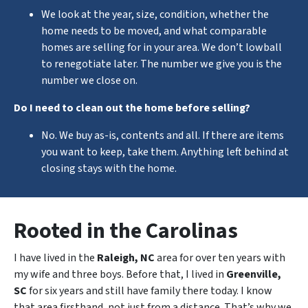
We look at the year, size, condition, whether the
home needs to be moved, and what comparable
homes are selling for in your area. We don’t lowball
to renegotiate later. The number we give you is the
number we close on.
Do I need to clean out the home before selling?
No. We buy as-is, contents and all. If there are items
you want to keep, take them. Anything left behind at
closing stays with the home.
Rooted in the Carolinas
I have lived in the
Raleigh, NC
area for over ten years with
my wife and three boys. Before that, I lived in
Greenville,
SC
for six years and still have family there today. I know
that area firsthand, not just from a distance. That’s why we