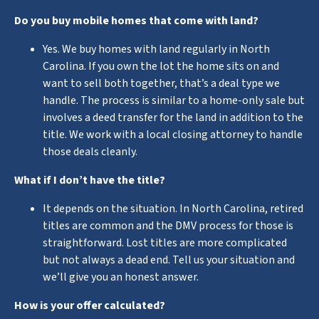
Do you buy mobile homes that come with land?
Yes. We buy homes with land regularly in North
Carolina. If you own the lot the home sits on and
want to sell both together, that’s a deal type we
handle. The process is similar to a home-only sale but
involves a deed transfer for the land in addition to the
title. We work with a local closing attorney to handle
those deals cleanly.
What if I don’t have the title?
It depends on the situation. In North Carolina, retired
titles are common and the DMV process for those is
straightforward. Lost titles are more complicated
but not always a dead end. Tell us your situation and
we’ll give you an honest answer.
How is your offer calculated?