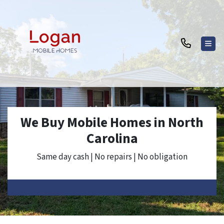
TOG
We Buy Mobile Homes in North
Carolina
Same day cash | No repairs | No obligation