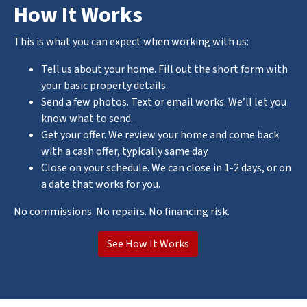
How It Works
This is what you can expect when working with us:
Tell us about your home. Fill out the short form with
your basic property details.
Send a few photos. Text or email works. We’ll let you
know what to send.
Get your offer. We review your home and come back
with a cash offer, typically same day.
Close on your schedule. We can close in 1-2 days, or on
a date that works for you.
No commissions. No repairs. No financing risk.
See How It Works