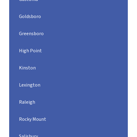
Goldsboro
Greensboro
High Point
Kinston
Lexington
Raleigh
Rocky Mount
Salisbury