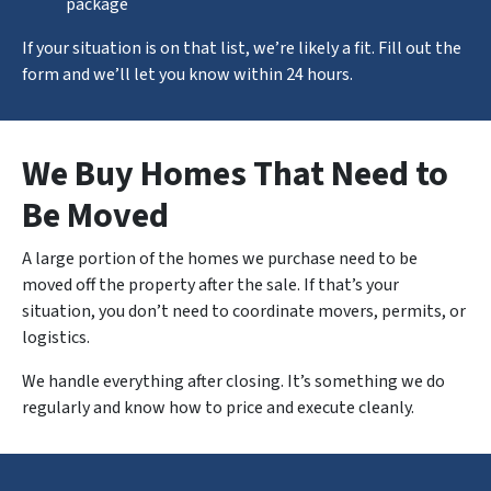
package
If your situation is on that list, we’re likely a fit. Fill out the
form and we’ll let you know within 24 hours.
We Buy Homes That Need to
Be Moved
A large portion of the homes we purchase need to be
moved off the property after the sale. If that’s your
situation, you don’t need to coordinate movers, permits, or
logistics.
We handle
everything
after closing. It’s something we do
regularly and know how to price and execute cleanly.