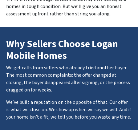
homes in tough condition. But we’ll give you an honest
assessment upfront rather than string you along.
Why Sellers Choose Logan
Mobile Homes
We get calls from sellers who already tried another buyer.
The most common complaints: the offer changed at
closing, the buyer disappeared after signing, or the process
dragged on for weeks.
We’ve built a reputation on the opposite of that. Our offer
is what we close on. We show up when we say we will. And if
your home isn’t a fit, we tell you before you waste any time.