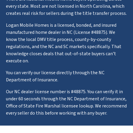
every state. Most are not licensed in North Carolina, which
creates real risk for sellers during the title transfer process.
Logan Mobile Homes is a licensed, bonded, and insured
manufactured home dealer in NC (License #48875). We
know the local DMV title process, county-by-county
regulations, and the NC and SC markets specifically. That
knowledge closes deals that out-of-state buyers can’t
execute on.
You can verify our license directly through the NC
Department of Insurance.
Our NC dealer license number is #48875. You can verify it in
under 60 seconds through the NC Department of Insurance,
Office of State Fire Marshal licensee lookup. We recommend
every seller do this before working with any buyer.