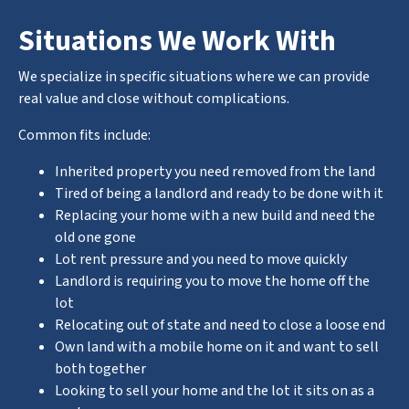
Situations We Work With
We specialize in specific situations where we can provide
real value and close without complications.
Common fits include:
Inherited property you need removed from the land
Tired of being a landlord and ready to be done with it
Replacing your home with a new build and need the
old one gone
Lot rent pressure and you need to move quickly
Landlord is requiring you to move the home off the
lot
Relocating out of state and need to close a loose end
Own land with a mobile home on it and want to sell
both together
Looking to sell your home and the lot it sits on as a