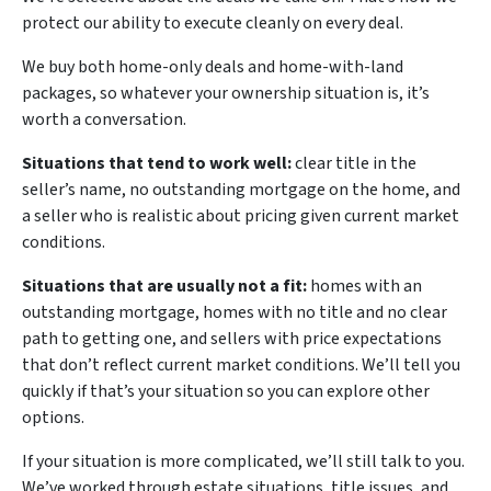
protect our ability to execute cleanly on every deal.
We buy both home-only deals and home-with-land
packages, so whatever your ownership situation is, it’s
worth a conversation.
Situations that tend to work well:
clear title in the
seller’s name, no outstanding mortgage on the home, and
a seller who is realistic about pricing given current market
conditions.
Situations that are usually not a fit:
homes with an
outstanding mortgage, homes with no title and no clear
path to getting one, and sellers with price expectations
that don’t reflect current market conditions. We’ll tell you
quickly if that’s your situation so you can explore other
options.
If your situation is more complicated, we’ll still talk to you.
We’ve worked through estate situations, title issues, and