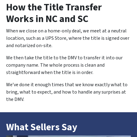
How the Title Transfer
Works in NC and SC
When we close on a home-only deal, we meet at a neutral
location, such as a UPS Store, where the title is signed over
and notarized on-site.
We then take the title to the DMV to transfer it into our
company name. The whole process is clean and
straightforward when the title is in order.
We’ve done it enough times that we know exactly what to
bring, what to expect, and how to handle any surprises at
the DMV.
What Sellers Say