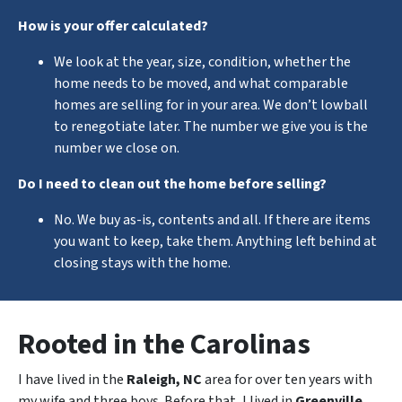
How is your offer calculated?
We look at the year, size, condition, whether the
home needs to be moved, and what comparable
homes are selling for in your area. We don’t lowball
to renegotiate later. The number we give you is the
number we close on.
Do I need to clean out the home before selling?
No. We buy as-is, contents and all. If there are items
you want to keep, take them. Anything left behind at
closing stays with the home.
Rooted in the Carolinas
I have lived in the
Raleigh, NC
area for over ten years with
my wife and three boys. Before that, I lived in
Greenville,