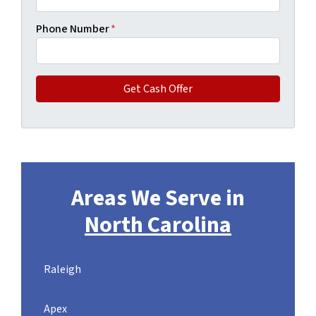
Phone Number
*
Areas We Serve in
North Carolina
Raleigh
Apex