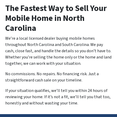
The Fastest Way to Sell Your
Mobile Home in North
Carolina
We’re a local licensed dealer buying mobile homes
throughout North Carolina and South Carolina. We pay
cash, close fast, and handle the details so you don’t have to.
Whether you’re selling the home only or the home and land
together, we can work with your situation.
No commissions. No repairs. No financing risk. Just a
straightforward cash sale on your timeline.
If your situation qualifies, we’ll tell you within 24 hours of
reviewing your home. If it’s not a fit, we’ll tell you that too,
honestly and without wasting your time.