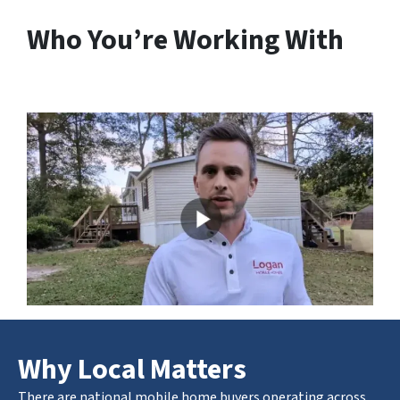
Who You’re Working With
Why Local Matters
There are national mobile home buyers operating across