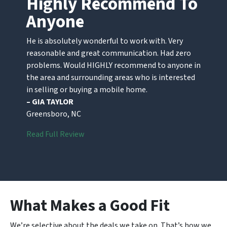
Highly Recommend To
Anyone
He is absolutely wonderful to work with. Very
reasonable and great communication. Had zero
problems. Would HIGHLY recommend to anyone in
the area and surrounding areas who is interested
in selling or buying a mobile home.
– GIA TAYLOR
Greensboro, NC
Read Full Review
What Makes a Good Fit
We’re selective about the deals we take on. That’s how we