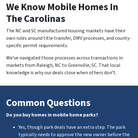
We Know Mobile Homes In
The Carolinas
The NC and SC manufactured housing markets have their
own rules around title transfer, DMV processes, and county-
specific permit requirements.
We’ve navigated those processes across transactions in
markets from Raleigh, NC to Greenville, SC. That local
knowledge is why our deals close when others don’t.
Common Questions
Do you buy homes in mobile home parks?
Yes, though park deals have an extra step. The park
typically needs to approve the new owner before the