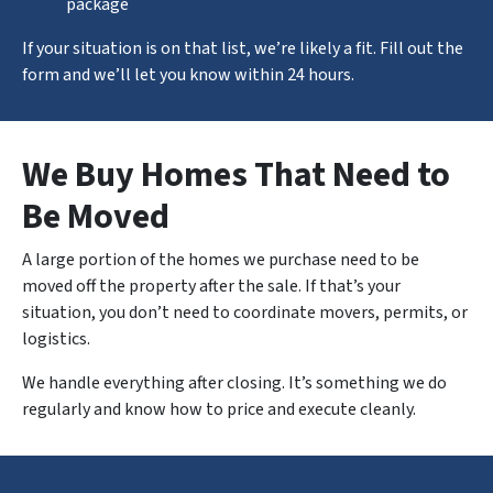
package
If your situation is on that list, we’re likely a fit. Fill out the
form and we’ll let you know within 24 hours.
We Buy Homes That Need to
Be Moved
A large portion of the homes we purchase need to be
moved off the property after the sale. If that’s your
situation, you don’t need to coordinate movers, permits, or
logistics.
We handle
everything
after closing. It’s something we do
regularly and know how to price and execute cleanly.