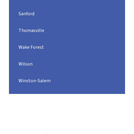
Sanford
Thomasville
Wake Forest
Wilson
Winston-Salem