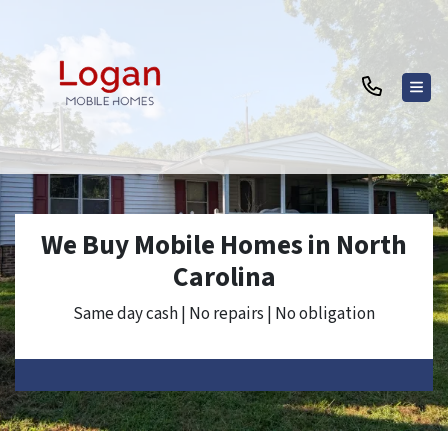
TOG
We Buy Mobile Homes in North
Carolina
Same day cash | No repairs | No obligation