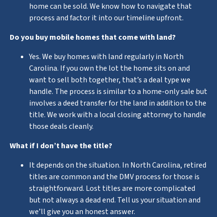
home can be sold. We know how to navigate that
process and factor it into our timeline upfront.
Do you buy mobile homes that come with land?
Yes. We buy homes with land regularly in North
Carolina. If you own the lot the home sits on and
want to sell both together, that’s a deal type we
handle. The process is similar to a home-only sale but
involves a deed transfer for the land in addition to the
title. We work with a local closing attorney to handle
those deals cleanly.
What if I don’t have the title?
It depends on the situation. In North Carolina, retired
titles are common and the DMV process for those is
straightforward. Lost titles are more complicated
but not always a dead end. Tell us your situation and
we’ll give you an honest answer.