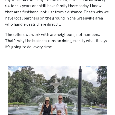
SC
for six years and still have family there today. I know
that area firsthand, not just from a distance. That’s why we
have local partners on the ground in the Greenville area
who handle deals there directly.
The sellers we work with are neighbors, not numbers.
That’s why the business runs on doing exactly what it says
it’s going to do, every time.