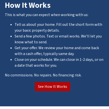
How It Works
This is what you can expect when working with us:
Tell us about your home. Fill out the short form with
your basic property details.
Send a few photos. Text or email works. We’ll let you
know what to send.
Get your offer. We review your home and come back
with a cash offer, typically same day.
Close on your schedule. We can close in 1-2 days, or on
a date that works for you.
No commissions. No repairs. No financing risk.
See How It Works