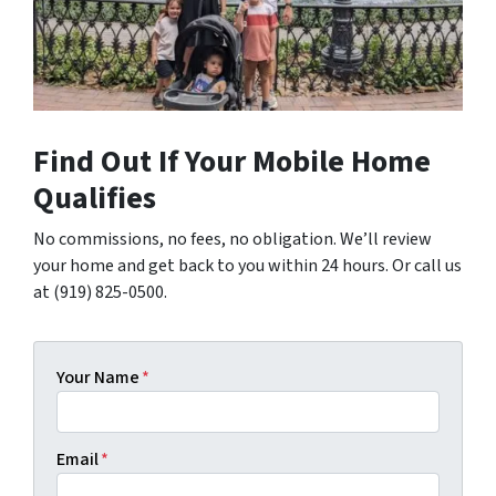
Find Out If Your Mobile Home
Qualifies
No commissions, no fees, no obligation. We’ll review
your home and get back to you within 24 hours. Or call us
at (919) 825-0500.
Your Name
*
Email
*