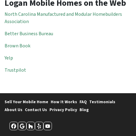
Logan Mobile Homes on the Web
North Carolina Manufactured and Modular Homebuilders
Association
Better Business Bureau
Brown Book
Yelp
Trustpilot
Sell Your Mobile Home
How It Works
FAQ
Testimonials
About Us
Contact Us
Privacy Policy
Blog
Facebook
Google Business
Houzz
Yelp
YouTube