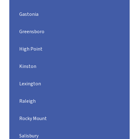
Gastonia
Greensboro
High Point
Kinston
Lexington
Raleigh
Rocky Mount
Salisbury