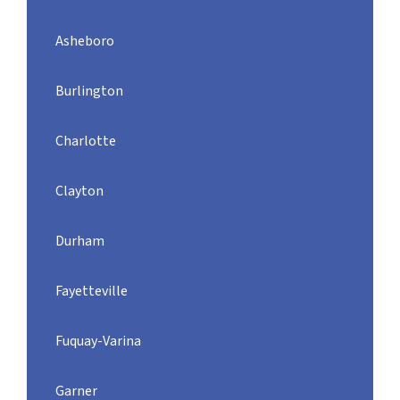
Asheboro
Burlington
Charlotte
Clayton
Durham
Fayetteville
Fuquay-Varina
Garner