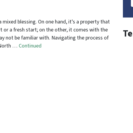
a mixed blessing. On one hand, it’s a property that
t or a fresh start; on the other, it comes with the
Te
ay not be familiar with. Navigating the process of
n North …
Continued