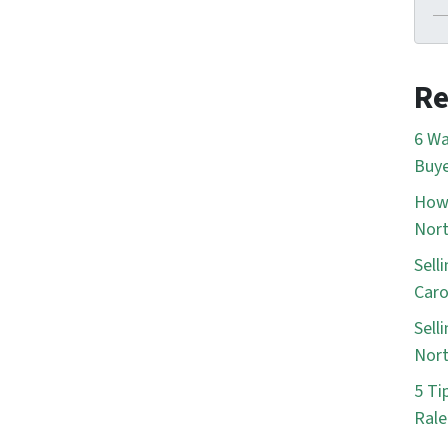
Re
6 Wa
Buye
How 
Nort
Sell
Caro
Sell
Nort
5 Ti
Rale