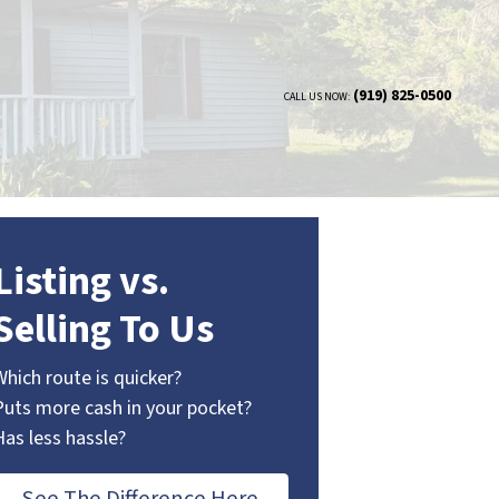
(919) 825-0500
CALL US NOW:
Listing vs.
Selling To Us
Which route is quicker?
Puts more cash in your pocket?
Has less hassle?
See The Difference Here