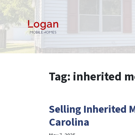
Tag:
inherited 
Selling Inherited
Carolina