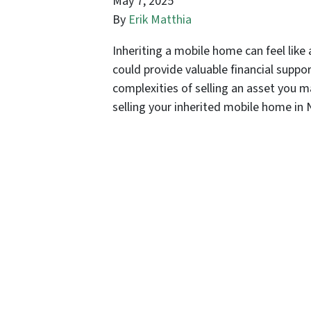
May 7, 2025
By
Erik Matthia
Inheriting a mobile home can feel like 
could provide valuable financial suppor
complexities of selling an asset you m
selling your inherited mobile home i