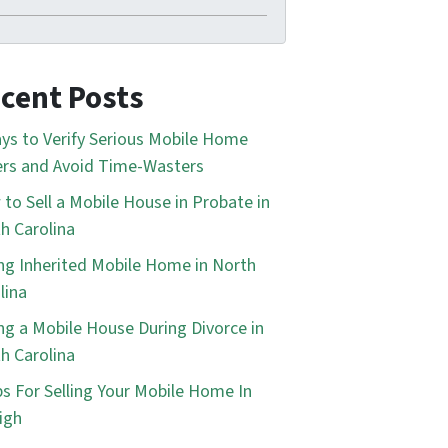
cent Posts
ys to Verify Serious Mobile Home
rs and Avoid Time-Wasters
to Sell a Mobile House in Probate in
h Carolina
ing Inherited Mobile Home in North
lina
ing a Mobile House During Divorce in
h Carolina
ps For Selling Your Mobile Home In
igh