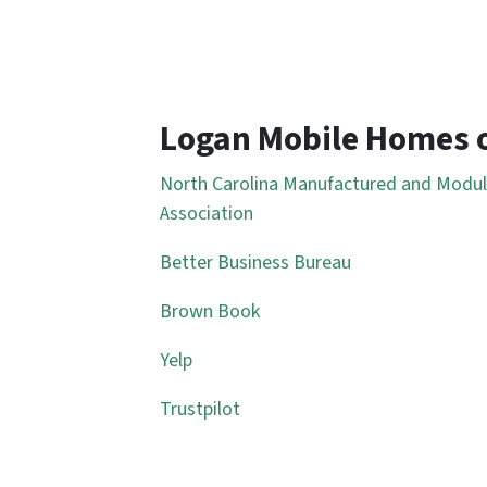
Logan Mobile Homes 
North Carolina Manufactured and Modu
Association
Better Business Bureau
Brown Book
Yelp
Trustpilot