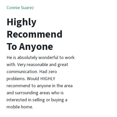
Connie Suarez
Highly
Recommend
To Anyone
He is absolutely wonderful to work
with. Very reasonable and great
communication. Had zero
problems. Would HIGHLY
recommend to anyone in the area
and surrounding areas who is
interested in selling or buying a
mobile home.