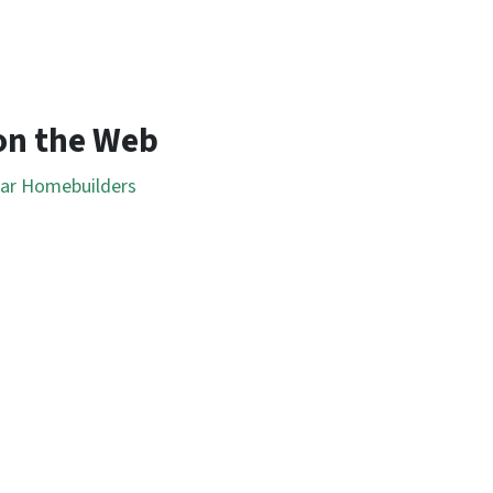
on the Web
lar Homebuilders