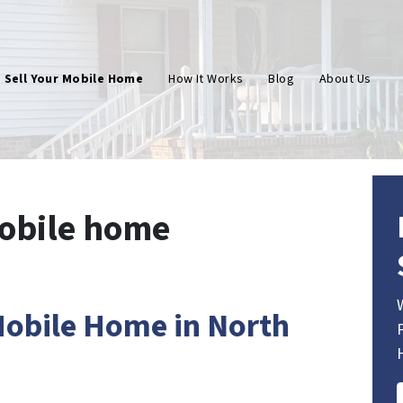
Sell Your Mobile Home
How It Works
Blog
About Us
mobile home
 Mobile Home in North