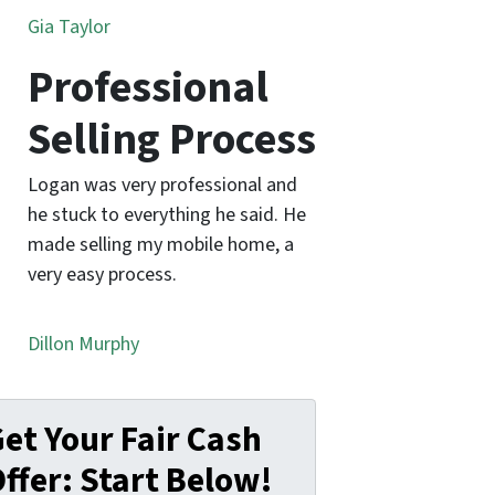
Gia Taylor
Professional
Selling Process
Logan was very professional and
he stuck to everything he said. He
made selling my mobile home, a
very easy process.
Dillon Murphy
et Your Fair Cash
ffer: Start Below!