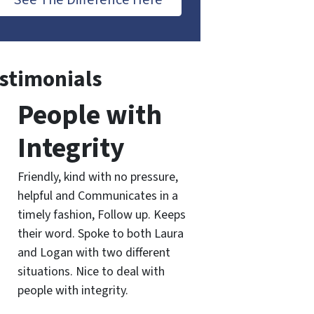
stimonials
People with
Integrity
Friendly, kind with no pressure,
helpful and Communicates in a
timely fashion, Follow up. Keeps
their word. Spoke to both Laura
and Logan with two different
situations. Nice to deal with
people with integrity.