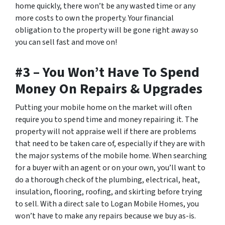
home quickly, there won’t be any wasted time or any
more costs to own the property. Your financial
obligation to the property will be gone right away so
you can sell fast and move on!
#3 – You Won’t Have To Spend
Money On Repairs & Upgrades
Putting your mobile home on the market will often
require you to spend time and money repairing it. The
property will not appraise well if there are problems
that need to be taken care of, especially if they are with
the major systems of the mobile home. When searching
for a buyer with an agent or on your own, you’ll want to
do a thorough check of the plumbing, electrical, heat,
insulation, flooring, roofing, and skirting before trying
to sell. With a direct sale to Logan Mobile Homes, you
won’t have to make any repairs because we buy as-is.