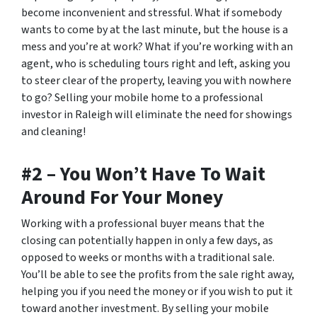
become inconvenient and stressful. What if somebody
wants to come by at the last minute, but the house is a
mess and you’re at work? What if you’re working with an
agent, who is scheduling tours right and left, asking you
to steer clear of the property, leaving you with nowhere
to go? Selling your mobile home to a professional
investor in Raleigh will eliminate the need for showings
and cleaning!
#2 – You Won’t Have To Wait
Around For Your Money
Working with a professional buyer means that the
closing can potentially happen in only a few days, as
opposed to weeks or months with a traditional sale.
You’ll be able to see the profits from the sale right away,
helping you if you need the money or if you wish to put it
toward another investment. By selling your mobile