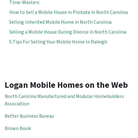
Time-Wasters
How to Sell a Mobile House in Probate in North Carolina
Selling Inherited Mobile Home in North Carolina
Selling a Mobile House During Divorce in North Carolina
5 Tips For Selling Your Mobile Home In Raleigh
Logan Mobile Homes on the Web
North Carolina Manufactured and Modular Homebuilders
Association
Better Business Bureau
Brown Book