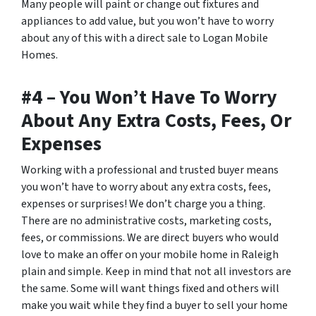
Many people will paint or change out fixtures and
appliances to add value, but you won’t have to worry
about any of this with a direct sale to Logan Mobile
Homes.
#4 – You Won’t Have To Worry
About Any Extra Costs, Fees, Or
Expenses
Working with a professional and trusted buyer means
you won’t have to worry about any extra costs, fees,
expenses or surprises! We don’t charge you a thing.
There are no administrative costs, marketing costs,
fees, or commissions. We are direct buyers who would
love to make an offer on your mobile home in Raleigh
plain and simple. Keep in mind that not all investors are
the same. Some will want things fixed and others will
make you wait while they find a buyer to sell your home