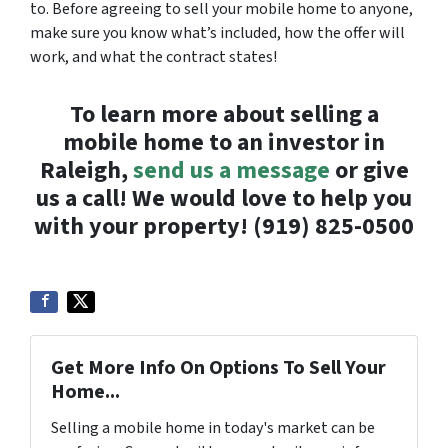
to. Before agreeing to sell your mobile home to anyone,
make sure you know what’s included, how the offer will
work, and what the contract states!
To learn more about selling a
mobile home to an investor in
Raleigh,
send us a message
or give
us a call! We would love to help you
with your property! (919) 825-0500
Get More Info On Options To Sell Your
Home...
Selling a mobile home in today's market can be