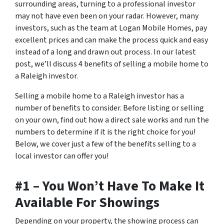
surrounding areas, turning to a professional investor
may not have even been on your radar. However, many
investors, such as the team at Logan Mobile Homes, pay
excellent prices and can make the process quick and easy
instead of a long and drawn out process. In our latest
post, we’ll discuss 4 benefits of selling a mobile home to
a Raleigh investor.
Selling a mobile home to a Raleigh investor has a
number of benefits to consider. Before listing or selling
on your own, find out how a direct sale works and run the
numbers to determine if it is the right choice for you!
Below, we cover just a few of the benefits selling to a
local investor can offer you!
#1 – You Won’t Have To Make It
Available For Showings
Depending on your property, the showing process can