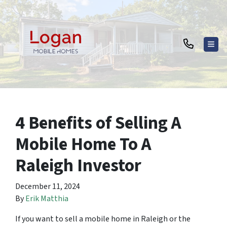
TOG
4 Benefits of Selling A
Mobile Home To A
Raleigh Investor
December 11, 2024
By
Erik Matthia
If you want to sell a mobile home in Raleigh or the