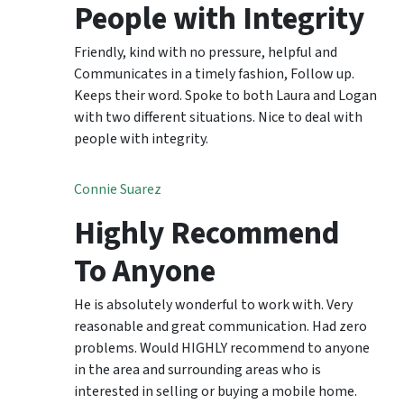
People with Integrity
Friendly, kind with no pressure, helpful and
Communicates in a timely fashion, Follow up.
Keeps their word. Spoke to both Laura and Logan
with two different situations. Nice to deal with
people with integrity.
Connie Suarez
Highly Recommend
To Anyone
He is absolutely wonderful to work with. Very
reasonable and great communication. Had zero
problems. Would HIGHLY recommend to anyone
in the area and surrounding areas who is
interested in selling or buying a mobile home.