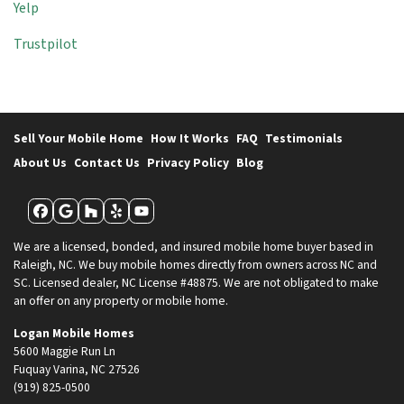
Yelp
Trustpilot
Sell Your Mobile Home
How It Works
FAQ
Testimonials
About Us
Contact Us
Privacy Policy
Blog
Facebook
Google Business
Houzz
Yelp
YouTube
We are a licensed, bonded, and insured mobile home buyer based in
Raleigh, NC. We buy mobile homes directly from owners across NC and
SC. Licensed dealer, NC License #48875. We are not obligated to make
an offer on any property or mobile home.
Logan Mobile Homes
5600 Maggie Run Ln
Fuquay Varina, NC 27526
(919) 825-0500