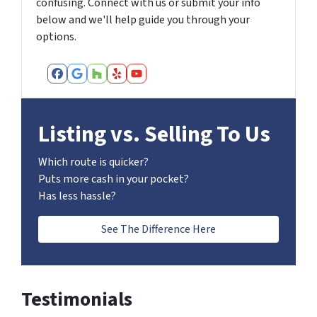
confusing. Connect with us or submit your info
below and we'll help guide you through your
options.
Facebook
Google Business
Houzz
Yelp
YouTube
Listing vs. Selling To Us
Which route is quicker?
Puts more cash in your pocket?
Has less hassle?
See The Difference Here
Testimonials