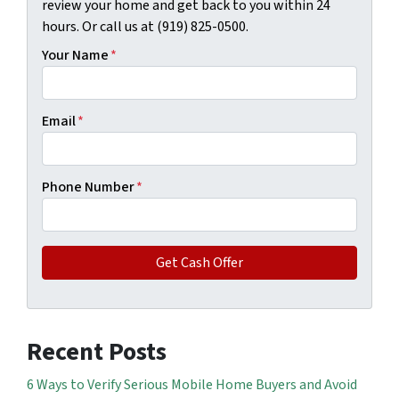
review your home and get back to you within 24
hours. Or call us at (919) 825-0500.
Your Name
*
Email
*
Phone Number
*
Recent Posts
6 Ways to Verify Serious Mobile Home Buyers and Avoid