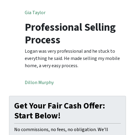
Gia Taylor
Professional Selling
Process
Logan was very professional and he stuck to
everything he said. He made selling my mobile
home, a very easy process.
Dillon Murphy
Get Your Fair Cash Offer:
Start Below!
No commissions, no fees, no obligation. We'll