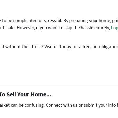
 to be complicated or stressful. By preparing your home, pr
th sale. However, if you want to skip the hassle entirely,
Log
d without the stress? Visit us today for a free, no-obligati
To Sell Your Home...
arket can be confusing. Connect with us or submit your info 