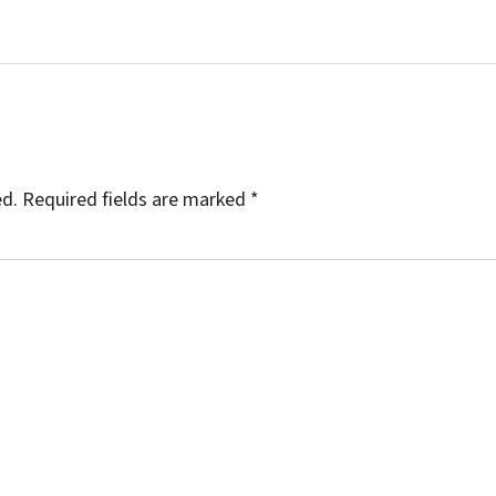
ed.
Required fields are marked
*