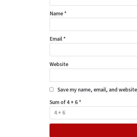
Name
*
Email
*
Website
Save my name, email, and website 
Sum of 4 + 6
*