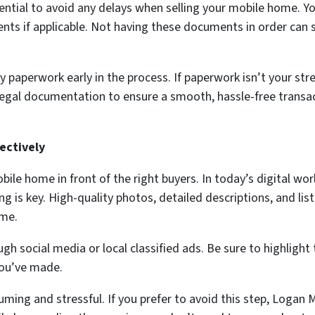
ential to avoid any delays when selling your mobile home. You
ments if applicable. Not having these documents in order can
paperwork early in the process. If paperwork isn’t your st
e legal documentation to ensure a smooth, hassle-free transac
ectively
bile home in front of the right buyers. In today’s digital wo
ting is key. High-quality photos, detailed descriptions, and li
ome.
 social media or local classified ads. Be sure to highlight
you’ve made.
ing and stressful. If you prefer to avoid this step, Logan