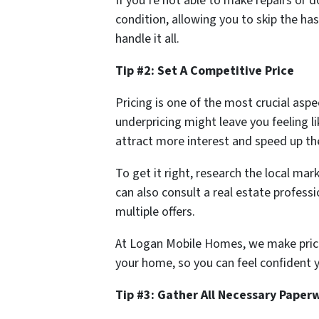
If you’re not able to make repairs or
condition, allowing you to skip the h
handle it all.
Tip #2: Set A Competitive Price
Pricing is one of the most crucial as
underpricing might leave you feeling li
attract more interest and speed up the
To get it right, research the local mar
can also consult a real estate professi
multiple offers.
At Logan Mobile Homes, we make pricing
your home, so you can feel confident yo
Tip #3: Gather All Necessary Paper