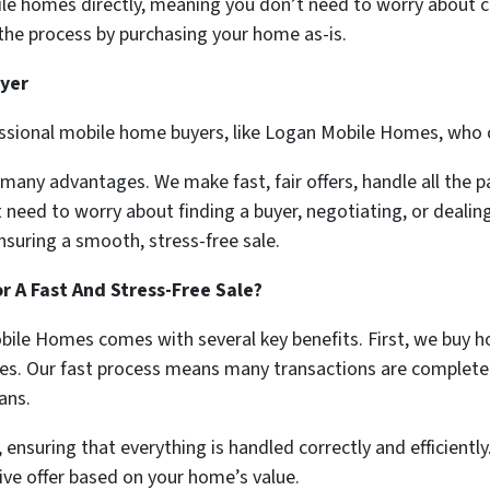
le homes directly, meaning you don’t need to worry about cre
he process by purchasing your home as-is.
uyer
essional mobile home buyers, like Logan Mobile Homes, who 
 many advantages. We make fast, fair offers, handle all the
t need to worry about finding a buyer, negotiating, or dealin
nsuring a smooth, stress-free sale.
 A Fast And Stress-Free Sale?
ile Homes comes with several key benefits. First, we buy h
es. Our fast process means many transactions are completed i
ans.
 ensuring that everything is handled correctly and efficiently
ive offer based on your home’s value.