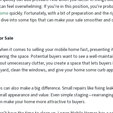
n feel overwhelming. If you’re in this position, you’re proba
 Home
quickly. Fortunately, with a bit of preparation and the 
’s dive into some tips that can make your sale smoother and 
or Sale
hen it comes to selling your mobile home fast, presenting it 
ring the space. Potential buyers want to see a well-maintai
ut unnecessary clutter, you create a space that lets buyers
 yard, clean the windows, and give your home some curb appe
es can also make a big difference. Small repairs like fixing l
rall appearance and value. Even simple staging—rearranging 
n make your home more attractive to buyers.