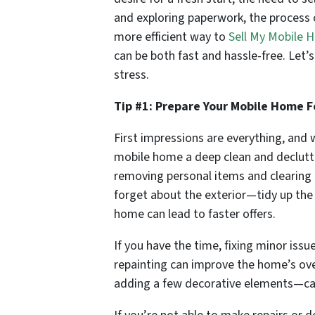
and exploring paperwork, the process ca
more efficient way to
Sell My Mobile
can be both fast and hassle-free. Let
stress.
Tip #1: Prepare Your Mobile Home F
First impressions are everything, and w
mobile home a deep clean and declutte
removing personal items and clearing o
forget about the exterior—tidy up the
home can lead to faster offers.
If you have the time, fixing minor issu
repainting can improve the home’s ove
adding a few decorative elements—ca