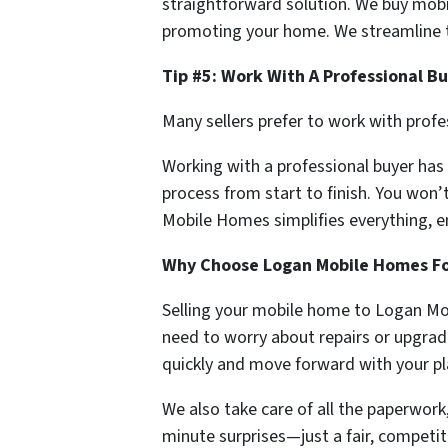
straightforward solution. We buy mobi
promoting your home. We streamline t
Tip #5: Work With A Professional B
Many sellers prefer to work with prof
Working with a professional buyer has
process from start to finish. You won’
Mobile Homes simplifies everything, e
Why Choose Logan Mobile Homes For
Selling your mobile home to Logan Mob
need to worry about repairs or upgrad
quickly and move forward with your pl
We also take care of all the paperwork,
minute surprises—just a fair, competit