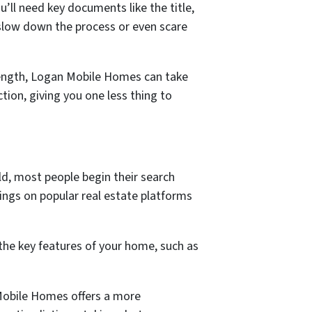
’ll need key documents like the title,
 slow down the process or even scare
rength, Logan Mobile Homes can take
tion, giving you one less thing to
rld, most people begin their search
stings on popular real estate platforms
 the key features of your home, such as
 Mobile Homes offers a more