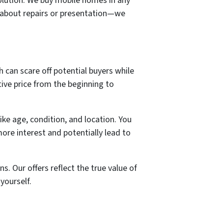
solution. We buy mobile homes in any
y about repairs or presentation—we
gh can scare off potential buyers while
tive price from the beginning to
ike age, condition, and location. You
more interest and potentially lead to
. Our offers reflect the true value of
yourself.