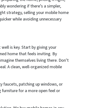
bly wondering if there’s a simpler,
right strategy, selling your mobile home
quicker while avoiding unnecessary
well is key. Start by giving your
ned home that feels inviting. By
 imagine themselves living there. Don’t
al. A clean, well-organized mobile
eaky faucets, patching up windows, or
furniture for a more open feel or