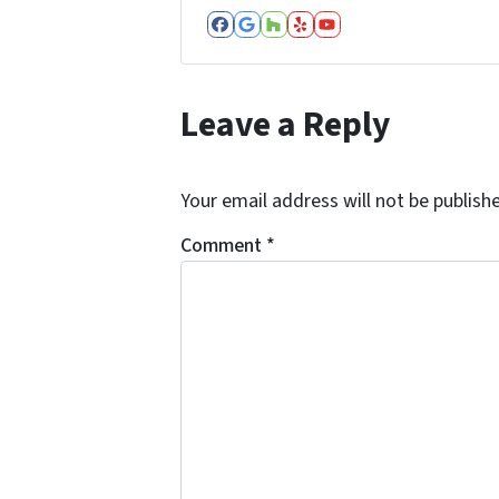
Facebook
Google Business
Houzz
Yelp
YouTube
Leave a Reply
Your email address will not be publish
Comment
*