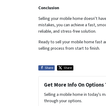
Conclusion
Selling your mobile home doesn’t have
mistakes, you can achieve a fast, smoo
reliable, and stress-free solution.
Ready to sell your mobile home fast an
selling process from start to finish.
Share
Share
Get More Info On Options 
Selling a mobile home in today's m
through your options.