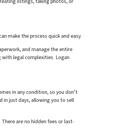
ating listings, taking photos, or
can make the process quick and easy.
 paperwork, and manage the entire
g with legal complexities. Logan
omes in any condition, so you don’t
n just days, allowing you to sell
. There are no hidden fees or last-