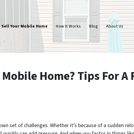
Sell Your Mobile Home
How It Works
Blog
About Us
 Mobile Home? Tips For A 
wn set of challenges. Whether it’s because of a sudden reloc
ll quickly can add pressure. And when you factor in things like