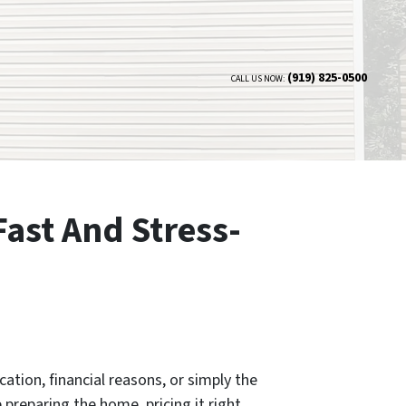
(919) 825-0500
CALL US NOW:
Fast And Stress-
ation, financial reasons, or simply the
 preparing the home, pricing it right,