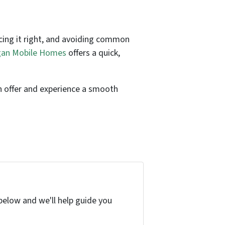
icing it right, and avoiding common
an Mobile Homes
offers a quick,
on offer and experience a smooth
below and we'll help guide you