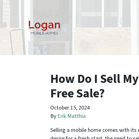
How Do I Sell My
Free Sale?
October 15, 2024
By
Erik Matthia
Selling a mobile home comes with its o
desire for a fresh start, the need to se